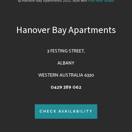
© Hanover Bay Apartments 2022. Built with
First Reef Studio
Hanover Bay Apartments
3 FESTING STREET,
ALBANY
WESTERN AUSTRALIA 6330
0429 389 062
CHECK AVAILABILITY