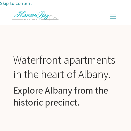
Skip to content
Waterfront apartments
in the heart of Albany.
Explore Albany from the
historic precinct.