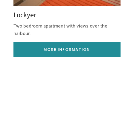
Lockyer
Two bedroom apartment with views over the
harbour.