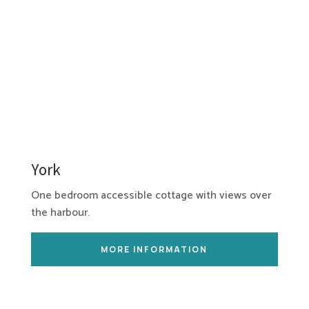
York
One bedroom accessible cottage with views over
the harbour.