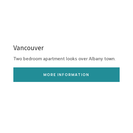
Vancouver
Two bedroom apartment looks over Albany town.