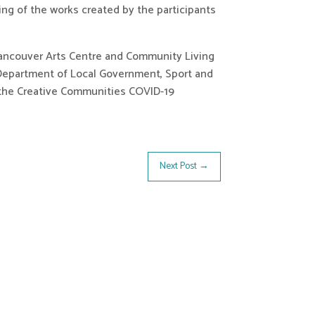
g of the works created by the participants 
Vancouver Arts Centre and Community Living 
Department of Local Government, Sport and 
f the Creative Communities COVID-19 
Next Post
→