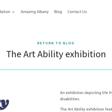
ation
Amazing Albany
Blog
Contact Us
RETURN TO BLOG
The Art Ability exhibition
An exhibition depicting life f
disabilities.
The Art Ability exhibition fea