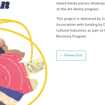
mixed media pieces showcasin
of the Art Ability program.
This project is delivered by 
Association with funding by 
Cultural Industries as part o
Recovery Program.
←
Previous Post