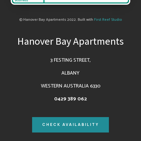
© Hanover Bay Apartments 2022. Built with
First Reef Studio
Hanover Bay Apartments
3 FESTING STREET,
ALBANY
WESTERN AUSTRALIA 6330
0429 389 062
CHECK AVAILABILITY