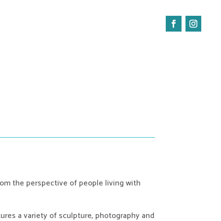
Facebook
Instagra
rom the perspective of people living with 
tures a variety of sculpture, photography and 